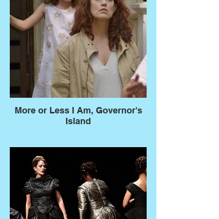
More or Less I Am, Governor's
Island