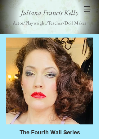
Juliana Francis Kelly
Actor/Playwright/Teacher/Doll Maker
The Fourth Wall Series