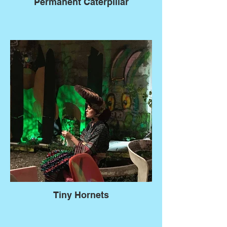
Permanent Caterpillar
Tiny Hornets