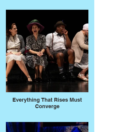
Everything That Rises Must
Converge