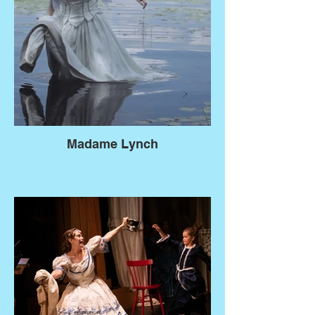
Madame Lynch