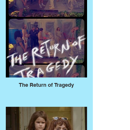
The Return of Tragedy