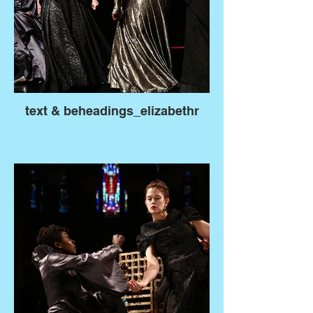
text & beheadings_elizabethr