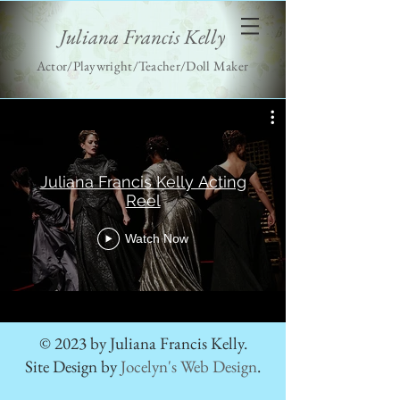
Juliana Francis Kelly
Actor/Playwright/Teacher/Doll Maker
Juliana Francis Kelly Acting
Reel
Watch Now
© 2023 by Juliana Francis Kelly.
Site Design by
Jocelyn's Web Design
.